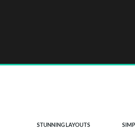
STUNNING LAYOUTS
SIMP