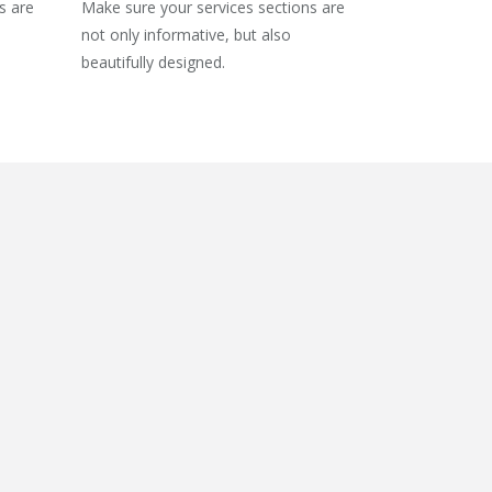
s are
Make sure your services sections are
not only informative, but also
beautifully designed.