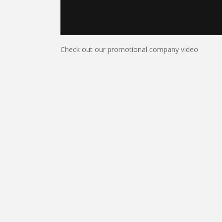
Check out our promotional company video