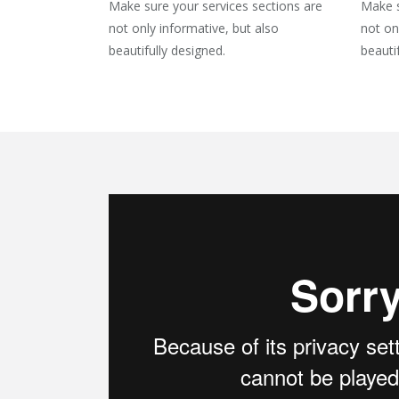
Make sure your services sections are
Make s
not only informative, but also
not on
beautifully designed.
beauti