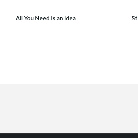
02
All You Need Is an Idea
St
IKLERIMIZ
SON ÇALIŞMALARIMIZ