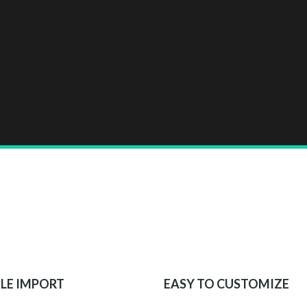
LE IMPORT
EASY TO CUSTOMIZE