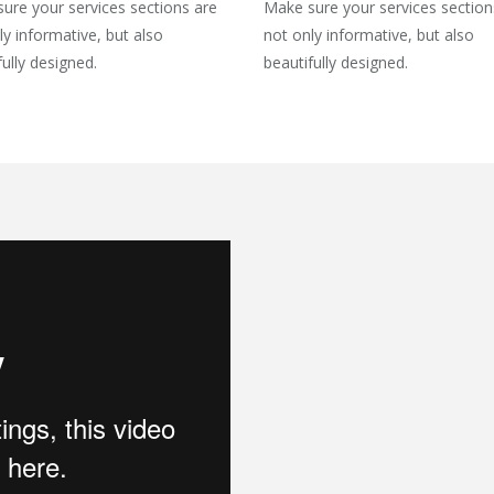
ure your services sections are
Make sure your services section
ly informative, but also
not only informative, but also
fully designed.
beautifully designed.