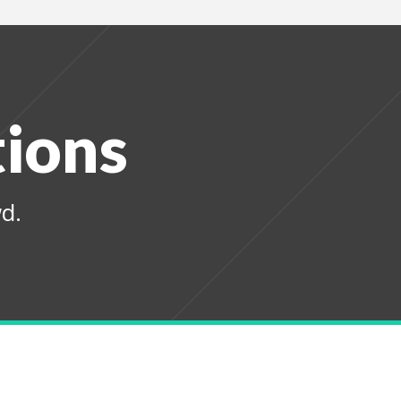
tions
d.