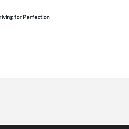
03
riving for Perfection