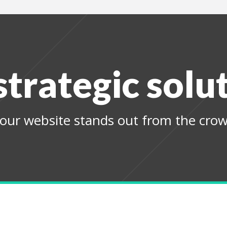
strategic solu
our website stands out from the crow