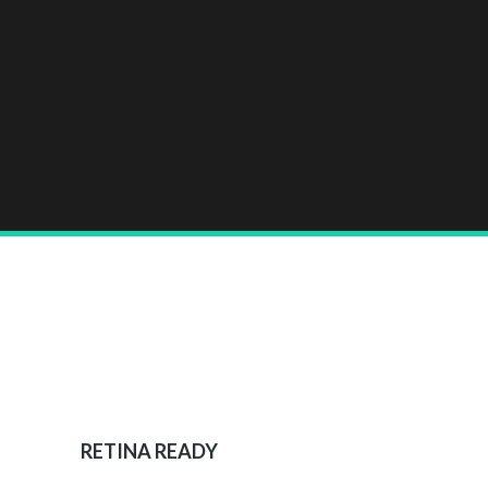
RETINA READY