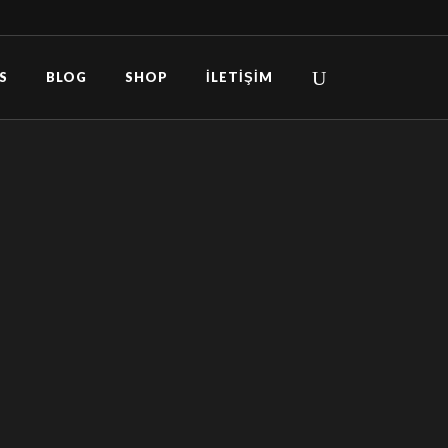
S
BLOG
SHOP
İLETIŞIM