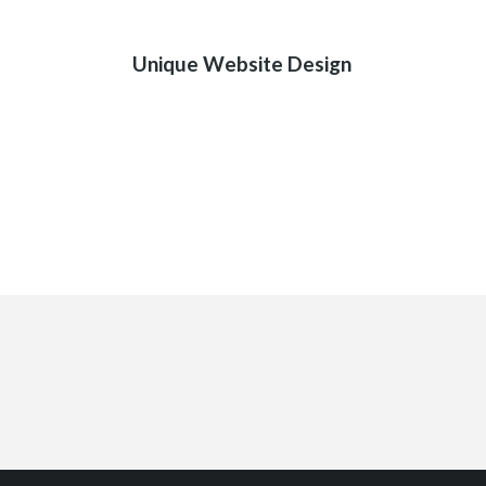
01
Unique Website Design
SON İÇER
+90 543 713 46 87 Aliçetinkaya Cad.
No:161/A ANTALYA