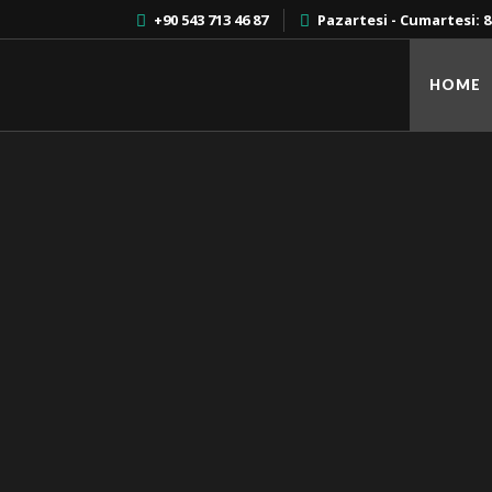
+90 543 713 46 87
Pazartesi - Cumartesi: 8:
HOME