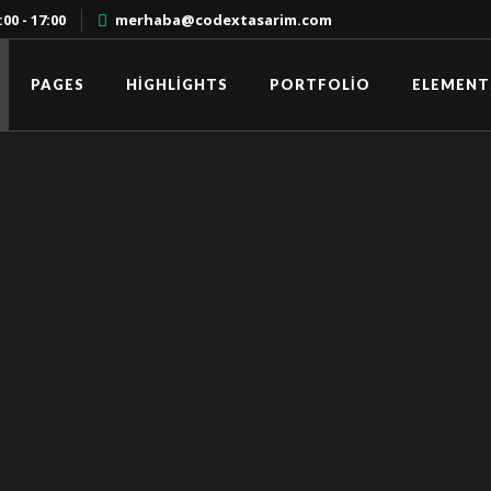
00 - 17:00
merhaba@codextasarim.com
PAGES
HIGHLIGHTS
PORTFOLIO
ELEMENT