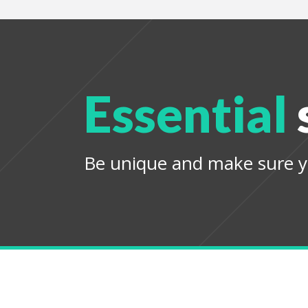
Essential
Be unique and make sure y