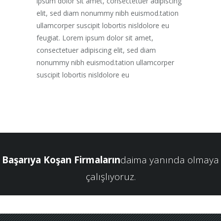
ipsum dolor sit amet, consectetuer adipiscing
elit, sed diam nonummy nibh euismod.tation
ullamcorper suscipit lobortis nisldolore eu
feugiat. Lorem ipsum dolor sit amet,
consectetuer adipiscing elit, sed diam
nonummy nibh euismod.tation ullamcorper
suscipit lobortis nisldolore eu
Başarıya Koşan Firmaların
daima yanında olmaya
çalışlıyoruz.