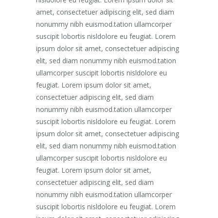
amet, consectetuer adipiscing elit, sed diam
nonummy nibh euismod.tation ullamcorper
suscipit lobortis nisldolore eu feugiat. Lorem
ipsum dolor sit amet, consectetuer adipiscing
elit, sed diam nonummy nibh euismod.tation
ullamcorper suscipit lobortis nisldolore eu
feugiat. Lorem ipsum dolor sit amet,
consectetuer adipiscing elit, sed diam
nonummy nibh euismod.tation ullamcorper
suscipit lobortis nisldolore eu feugiat. Lorem
ipsum dolor sit amet, consectetuer adipiscing
elit, sed diam nonummy nibh euismod.tation
ullamcorper suscipit lobortis nisldolore eu
feugiat. Lorem ipsum dolor sit amet,
consectetuer adipiscing elit, sed diam
nonummy nibh euismod.tation ullamcorper
suscipit lobortis nisldolore eu feugiat. Lorem