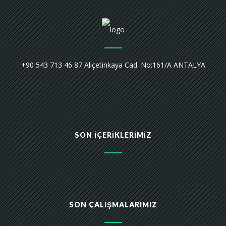
+90 543 713 46 87 Aliçetinkaya Cad. No:161/A ANTALYA
SON İÇERIKLERIMIZ
SON ÇALIŞMALARIMIZ