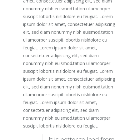
amet, consectetuer adipiscing elit, sed diam
nonummy nibh euismod.tation ullamcorper
suscipit lobortis nisldolore eu feugiat. Lorem
ipsum dolor sit amet, consectetuer adipiscing
elit, sed diam nonummy nibh euismod.tation
ullamcorper suscipit lobortis nisldolore eu
feugiat. Lorem ipsum dolor sit amet,
consectetuer adipiscing elit, sed diam
nonummy nibh euismod.tation ullamcorper
suscipit lobortis nisldolore eu feugiat. Lorem
ipsum dolor sit amet, consectetuer adipiscing
elit, sed diam nonummy nibh euismod.tation
ullamcorper suscipit lobortis nisldolore eu
feugiat. Lorem ipsum dolor sit amet,
consectetuer adipiscing elit, sed diam
nonummy nibh euismod.tation ullamcorper
suscipit lobortis nisldolore eu feugiat.
It is better to lead from