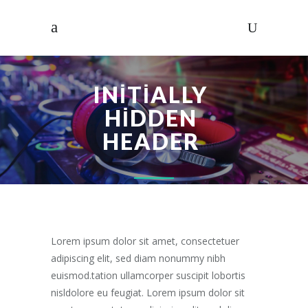
INITIALLY
HIDDEN
HEADER
Lorem ipsum dolor sit amet, consectetuer
adipiscing elit, sed diam nonummy nibh
euismod.tation ullamcorper suscipit lobortis
nisldolore eu feugiat. Lorem ipsum dolor sit