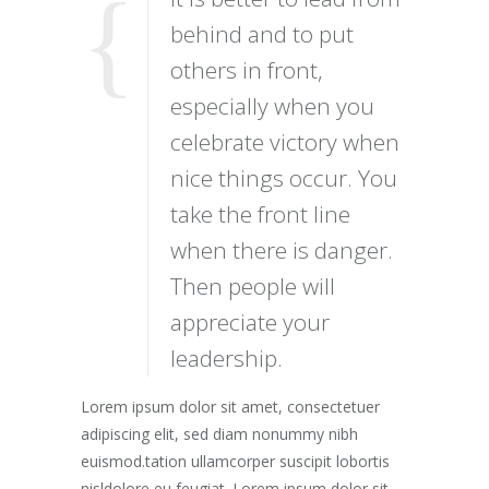
behind and to put
others in front,
especially when you
celebrate victory when
nice things occur. You
take the front line
when there is danger.
Then people will
appreciate your
leadership.
Lorem ipsum dolor sit amet, consectetuer
adipiscing elit, sed diam nonummy nibh
euismod.tation ullamcorper suscipit lobortis
nisldolore eu feugiat. Lorem ipsum dolor sit