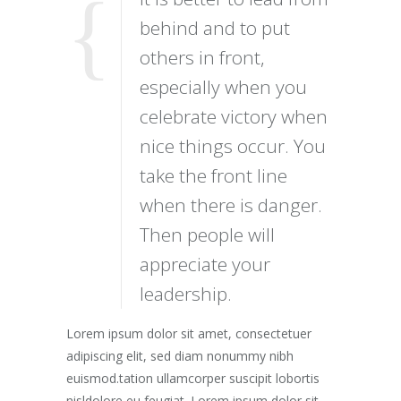
behind and to put
others in front,
especially when you
celebrate victory when
nice things occur. You
take the front line
when there is danger.
Then people will
appreciate your
leadership.
Lorem ipsum dolor sit amet, consectetuer
adipiscing elit, sed diam nonummy nibh
euismod.tation ullamcorper suscipit lobortis
nisldolore eu feugiat. Lorem ipsum dolor sit