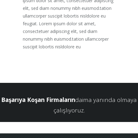
ipsum dolor sit amet, consectetuer adipiscing
elit, sed diam nonummy nibh euismod.tation
ullamcorper suscipit lobortis nisldolore eu
feugiat. Lorem ipsum dolor sit amet,
consectetuer adipiscing elit, sed diam
nonummy nibh euismod.tation ullamcorper
suscipit lobortis nisldolore eu
Başarıya Koşan Firmaların
daima yanında olmaya
çalışlıyoruz.