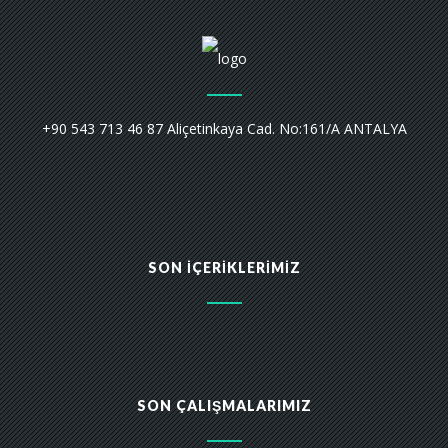
+90 543 713 46 87 Aliçetinkaya Cad. No:161/A ANTALYA
SON İÇERIKLERIMIZ
SON ÇALIŞMALARIMIZ