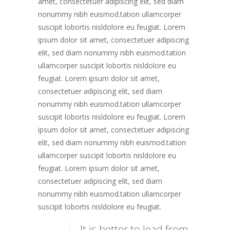
amet, consectetuer adipiscing elit, sed diam
nonummy nibh euismod.tation ullamcorper
suscipit lobortis nisldolore eu feugiat. Lorem
ipsum dolor sit amet, consectetuer adipiscing
elit, sed diam nonummy nibh euismod.tation
ullamcorper suscipit lobortis nisldolore eu
feugiat. Lorem ipsum dolor sit amet,
consectetuer adipiscing elit, sed diam
nonummy nibh euismod.tation ullamcorper
suscipit lobortis nisldolore eu feugiat. Lorem
ipsum dolor sit amet, consectetuer adipiscing
elit, sed diam nonummy nibh euismod.tation
ullamcorper suscipit lobortis nisldolore eu
feugiat. Lorem ipsum dolor sit amet,
consectetuer adipiscing elit, sed diam
nonummy nibh euismod.tation ullamcorper
suscipit lobortis nisldolore eu feugiat.
It is better to lead from