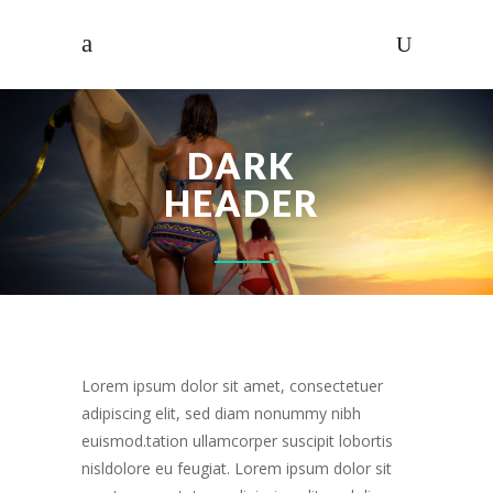
DARK
HEADER
Lorem ipsum dolor sit amet, consectetuer
adipiscing elit, sed diam nonummy nibh
euismod.tation ullamcorper suscipit lobortis
nisldolore eu feugiat. Lorem ipsum dolor sit