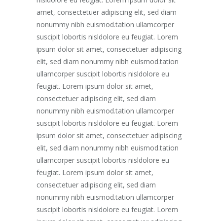
amet, consectetuer adipiscing elit, sed diam
nonummy nibh euismod.tation ullamcorper
suscipit lobortis nisldolore eu feugiat. Lorem
ipsum dolor sit amet, consectetuer adipiscing
elit, sed diam nonummy nibh euismod.tation
ullamcorper suscipit lobortis nisldolore eu
feugiat. Lorem ipsum dolor sit amet,
consectetuer adipiscing elit, sed diam
nonummy nibh euismod.tation ullamcorper
suscipit lobortis nisldolore eu feugiat. Lorem
ipsum dolor sit amet, consectetuer adipiscing
elit, sed diam nonummy nibh euismod.tation
ullamcorper suscipit lobortis nisldolore eu
feugiat. Lorem ipsum dolor sit amet,
consectetuer adipiscing elit, sed diam
nonummy nibh euismod.tation ullamcorper
suscipit lobortis nisldolore eu feugiat. Lorem