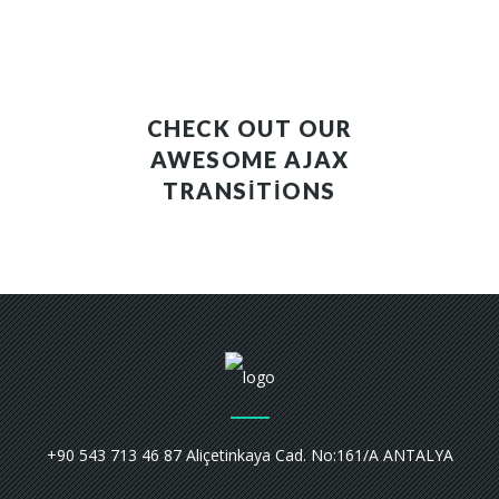
CHECK OUT OUR
AWESOME AJAX
TRANSITIONS
+90 543 713 46 87 Aliçetinkaya Cad. No:161/A ANTALYA