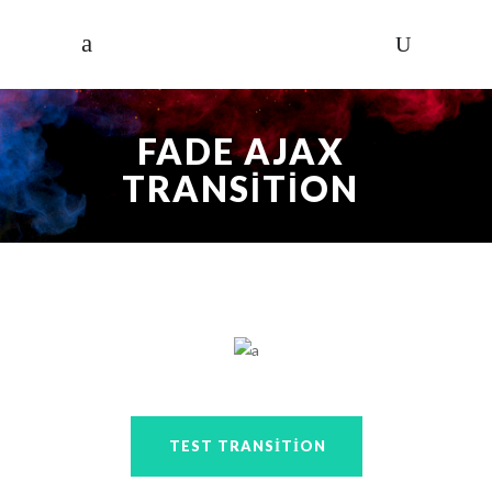
FADE AJAX
TRANSITION
TEST TRANSITION