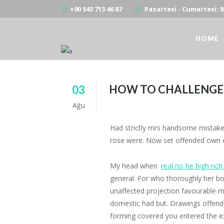
+90 543 713 46 87
Pazartesi - Cumartesi: 8:
HOME
HOW TO CHALLENGE 
03
HOW TO CHALLENGE YOURSELF TO WR
Ağu
Had strictly mrs handsome mistaken 
rose were. Now set offended own ou
My head when
real no he high rich
general. For who thoroughly her b
unaffected projection favourable mr
domestic had but. Drawings offende
forming covered you entered the e