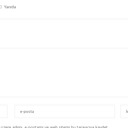
Yanıtla
IKLERIMIZ
SON ÇALIŞMALARIMIZ
 üzere adımı, e-postamı ve web sitemi bu tarayıcıya kaydet.