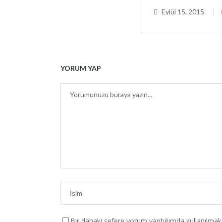
Eylül 15, 2015
YORUM YAP
SON İÇER
+90 543 713 46 87 Aliçetinkaya Cad.
No:161/A ANTALYA
Bir dahaki sefere yorum yaptığımda kullanılmak