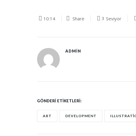
3
10:14
Share
Seviyor
ADMIN
GÖNDERI ETIKETLERI:
ART
DEVELOPMENT
ILLUSTRATI