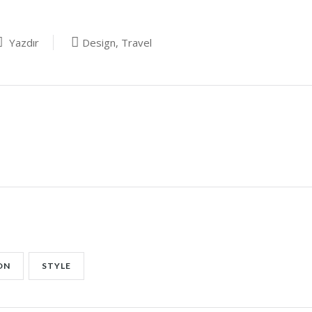
Yazdır
Design
,
Travel
ON
STYLE