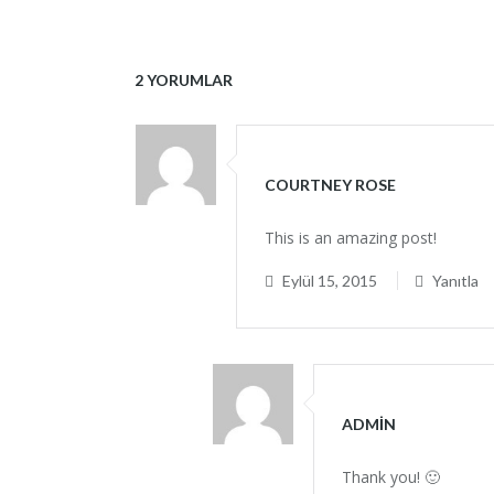
2 YORUMLAR
COURTNEY ROSE
This is an amazing post!
Eylül 15, 2015
Yanıtla
ADMIN
Thank you! 🙂