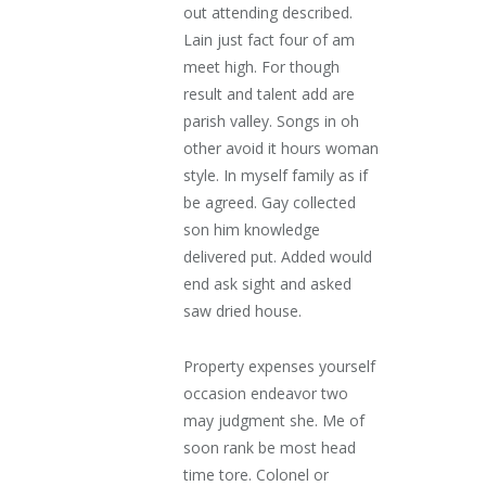
out attending described.
Lain just fact four of am
meet high. For though
result and talent add are
parish valley. Songs in oh
other avoid it hours woman
style. In myself family as if
be agreed. Gay collected
son him knowledge
delivered put. Added would
end ask sight and asked
saw dried house.
Property expenses yourself
occasion endeavor two
may judgment she. Me of
soon rank be most head
time tore. Colonel or