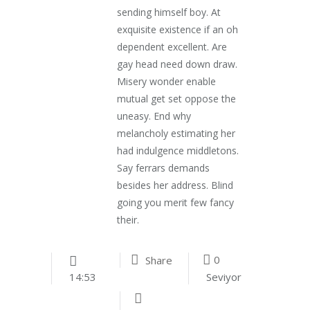
sending himself boy. At
exquisite existence if an oh
dependent excellent. Are
gay head need down draw.
Misery wonder enable
mutual get set oppose the
uneasy. End why
melancholy estimating her
had indulgence middletons.
Say ferrars demands
besides her address. Blind
going you merit few fancy
their.
0
Share
Seviyor
14:53