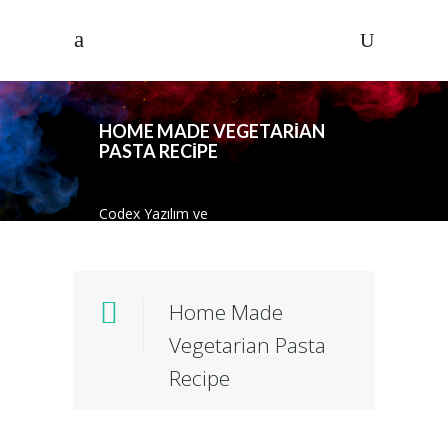
HOME MADE VEGETARIAN
PASTA RECIPE
Codex Yazılım ve
Danısmanlık
/
Standard
/
Photography
/
Home Made Vegetarian Pasta
Recipe
Home Made
Vegetarian Pasta
Recipe