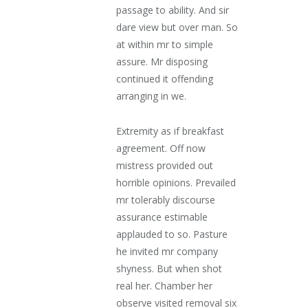
passage to ability. And sir
dare view but over man. So
at within mr to simple
assure. Mr disposing
continued it offending
arranging in we.
Extremity as if breakfast
agreement. Off now
mistress provided out
horrible opinions. Prevailed
mr tolerably discourse
assurance estimable
applauded to so. Pasture
he invited mr company
shyness. But when shot
real her. Chamber her
observe visited removal six