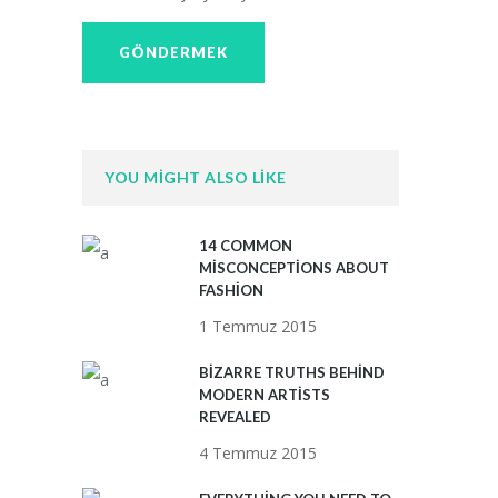
YOU MIGHT ALSO LIKE
14 COMMON
MISCONCEPTIONS ABOUT
FASHION
1 Temmuz 2015
BIZARRE TRUTHS BEHIND
MODERN ARTISTS
REVEALED
4 Temmuz 2015