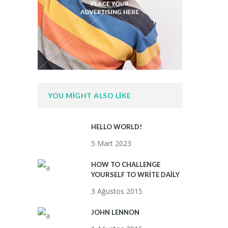
YOU MIGHT ALSO LIKE
HELLO WORLD!
5 Mart 2023
HOW TO CHALLENGE
YOURSELF TO WRITE DAILY
3 Ağustos 2015
JOHN LENNON