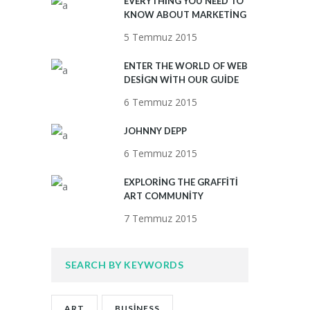
EVERYTHING YOU NEED TO
KNOW ABOUT MARKETING
5 Temmuz 2015
ENTER THE WORLD OF WEB
DESIGN WITH OUR GUIDE
6 Temmuz 2015
JOHNNY DEPP
6 Temmuz 2015
EXPLORING THE GRAFFITI
ART COMMUNITY
7 Temmuz 2015
SEARCH BY KEYWORDS
ART
BUSINESS