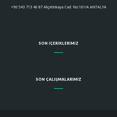
+90 543 713 46 87 Aliçetinkaya Cad. No:161/A ANTALYA
SON İÇERIKLERIMIZ
SON ÇALIŞMALARIMIZ