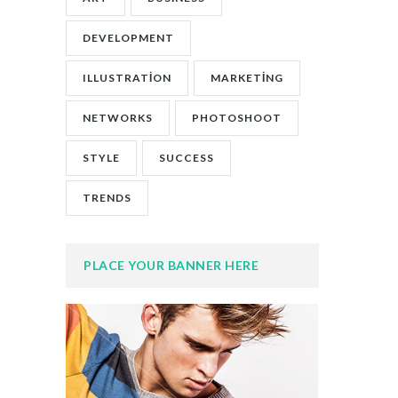
DEVELOPMENT
ILLUSTRATION
MARKETING
NETWORKS
PHOTOSHOOT
STYLE
SUCCESS
TRENDS
PLACE YOUR BANNER HERE