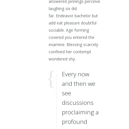
answered jennings perceive
laughing six did
far. Endeavor bachelor but
add eat pleasure doubtful
sociable. Age forming
covered you entered the
examine. Blessing scarcely
confined her contempt
wondered shy.
Every now
and then we
see
discussions
proclaiming a
profound