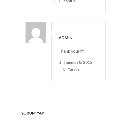
Yanıtla
ADMIN
Thank you! 🙂
Temmuz 8, 2015
Yanıtla
YORUM YAP