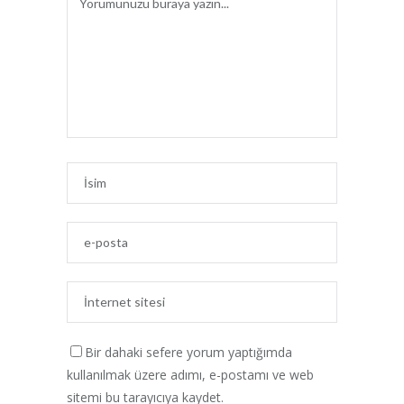
Bir dahaki sefere yorum yaptığımda
kullanılmak üzere adımı, e-postamı ve web
sitemi bu tarayıcıya kaydet.