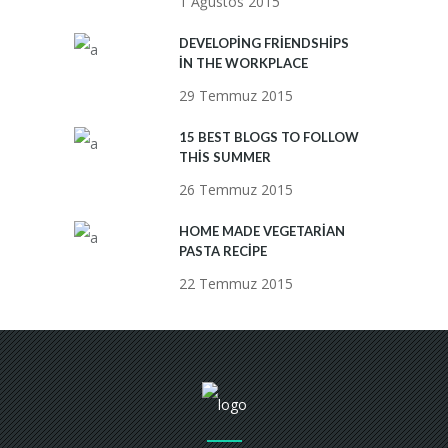
1 Ağustos 2015
DEVELOPING FRIENDSHIPS
IN THE WORKPLACE
29 Temmuz 2015
15 BEST BLOGS TO FOLLOW
THIS SUMMER
26 Temmuz 2015
HOME MADE VEGETARIAN
PASTA RECIPE
22 Temmuz 2015