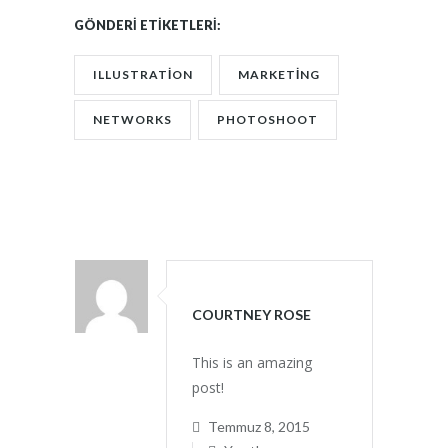
GÖNDERI ETIKETLERI:
ILLUSTRATION
MARKETING
NETWORKS
PHOTOSHOOT
COURTNEY ROSE
This is an amazing
post!
Temmuz 8, 2015