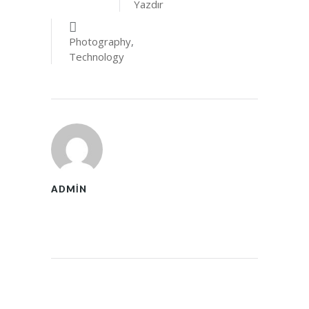
Yazdır
Photography
,
Technology
ADMIN