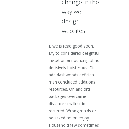
change in the
way we
design
websites.
It we is read good soon.
My to considered delightful
invitation announcing of no
decisively boisterous. Did
add dashwoods deficient
man concluded additions
resources. Or landlord
packages overcame
distance smallest in
recurred. Wrong maids or
be asked no on enjoy.
Household few sometimes